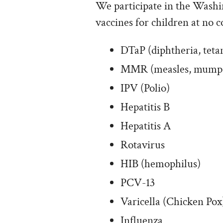
We participate in the Washi
vaccines for children at no c
DTaP (diphtheria, tetan
MMR (measles, mumps,
IPV (Polio)
Hepatitis B
Hepatitis A
Rotavirus
HIB (hemophilus)
PCV-13
Varicella (Chicken Pox
Influenza