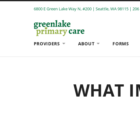
6800 E Green Lake Way N, #200 | Seattle, WA 98115 | 206
PROVIDERS
ABOUT
FORMS
WHAT I