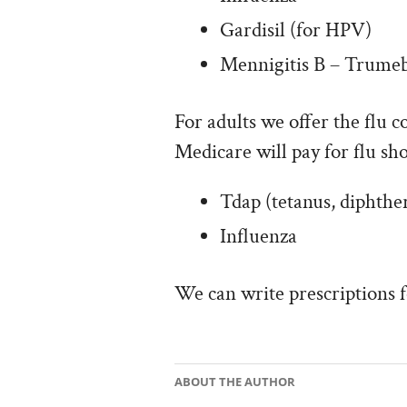
Gardisil (for HPV)
Mennigitis B – Trume
For adults we offer the flu c
Medicare will pay for flu sho
Tdap (tetanus, diphther
Influenza
We can write prescriptions 
ABOUT THE AUTHOR