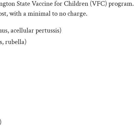
ngton State Vaccine for Children (VFC) program.
ost, with a minimal to no charge.
us, acellular pertussis)
 rubella)
)