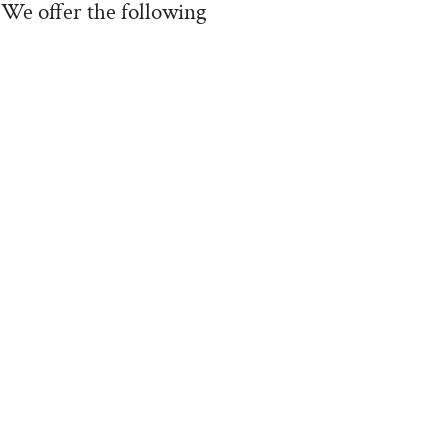
 We offer the following