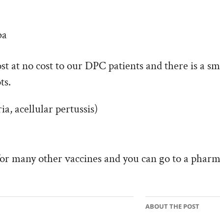
ba
ost at no cost to our DPC patients and there is a sm
ts.
ia, acellular pertussis)
for many other vaccines and you can go to a pharm
ABOUT THE POST