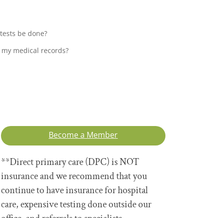
 tests be done?
 my medical records?
Become a Member
**Direct primary care (DPC) is NOT
insurance and we recommend that you
continue to have insurance for hospital
care, expensive testing done outside our