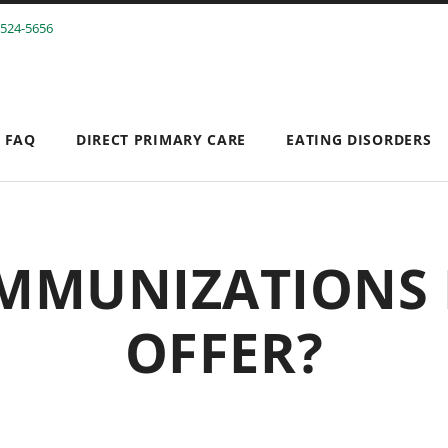
 524-5656
FAQ
DIRECT PRIMARY CARE
EATING DISORDERS
SEPTEMBER 9, 2016
MMUNIZATIONS
OFFER?