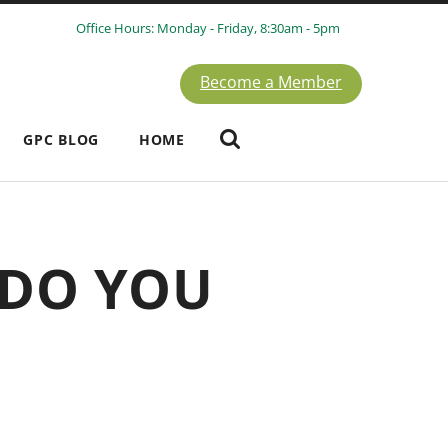
Office Hours: Monday - Friday, 8:30am - 5pm
Become a Member
GPC BLOG
HOME
 DO YOU