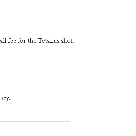
all fee for the Tetanus shot.
acy.