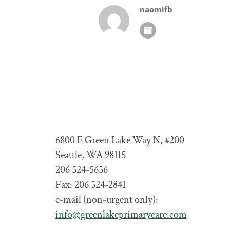
naomifb
6800 E Green Lake Way N, #200
Seattle, WA 98115
206 524-5656
Fax: 206 524-2841
e-mail (non-urgent only):
info@greenlakeprimarycare.com