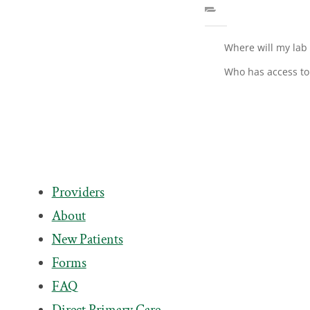
Where will my lab
Who has access to
Providers
About
New Patients
Forms
FAQ